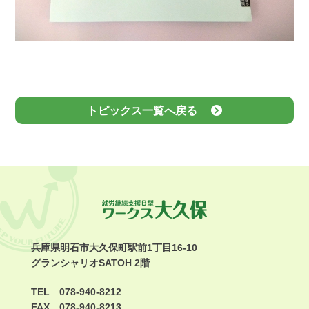
トピックス一覧へ戻る
兵庫県明石市大久保町駅前1丁目16-10
グランシャリオSATOH 2階
TEL 078-940-8212
FAX 078-940-8213