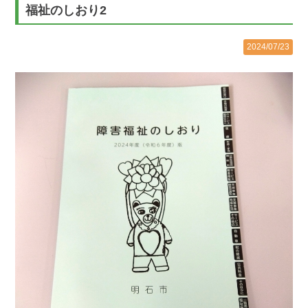
福祉のしおり2
2024/07/23