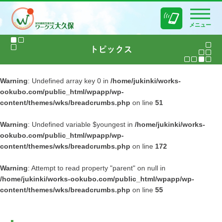
メニュー
Warning
: Undefined array key 0 in
/home/jukinki/works-
ookubo.com/public_html/wpapp/wp-
content/themes/wks/breadcrumbs.php
on line
51
Warning
: Undefined variable $youngest in
/home/jukinki/works-
ookubo.com/public_html/wpapp/wp-
content/themes/wks/breadcrumbs.php
on line
172
Warning
: Attempt to read property "parent" on null in
/home/jukinki/works-ookubo.com/public_html/wpapp/wp-
content/themes/wks/breadcrumbs.php
on line
55