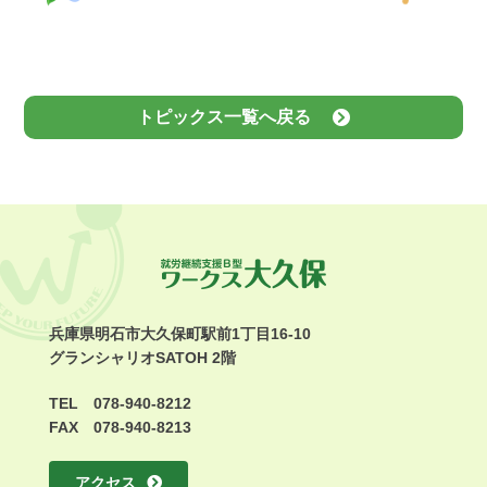
トピックス一覧へ戻る
兵庫県明石市大久保町駅前1丁目16-10
グランシャリオSATOH 2階
TEL 078-940-8212
FAX 078-940-8213
アクセス