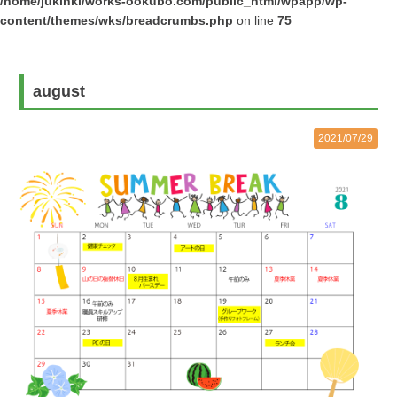
/home/jukinki/works-ookubo.com/public_html/wpapp/wp-
content/themes/wks/breadcrumbs.php
on line
75
august
2021/07/29