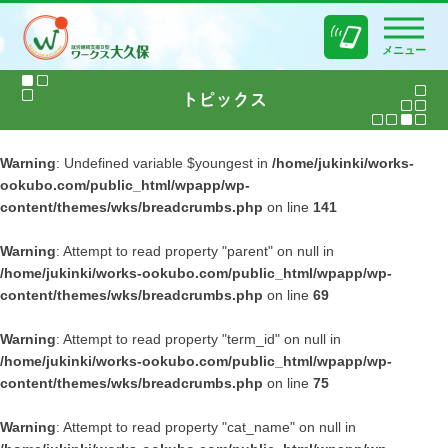
メニュー
Warning
: Undefined variable $youngest in
/home/jukinki/works-
ookubo.com/public_html/wpapp/wp-
content/themes/wks/breadcrumbs.php
on line
141
Warning
: Attempt to read property "parent" on null in
/home/jukinki/works-ookubo.com/public_html/wpapp/wp-
content/themes/wks/breadcrumbs.php
on line
69
Warning
: Attempt to read property "term_id" on null in
/home/jukinki/works-ookubo.com/public_html/wpapp/wp-
content/themes/wks/breadcrumbs.php
on line
75
Warning
: Attempt to read property "cat_name" on null in